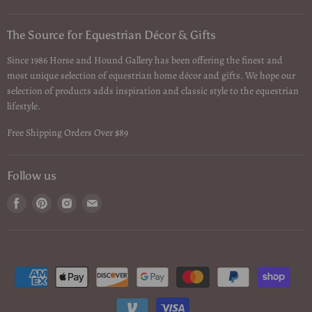
The Source for Equestrian Décor & Gifts
Since 1986 Horse and Hound Gallery has been offering the finest and
most unique selection of equestrian home décor and gifts. We hope our
selection of products adds inspiration and classic style to the equestrian
lifestyle.
Free Shipping Orders Over $89
Follow us
Find
Find
Find
Find
us
us
us
us
on
on
on
on
Facebook
Pinterest
Instagram
Email