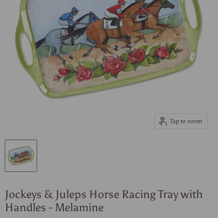
Tap to zoom
Jockeys & Juleps Horse Racing Tray with
Handles - Melamine