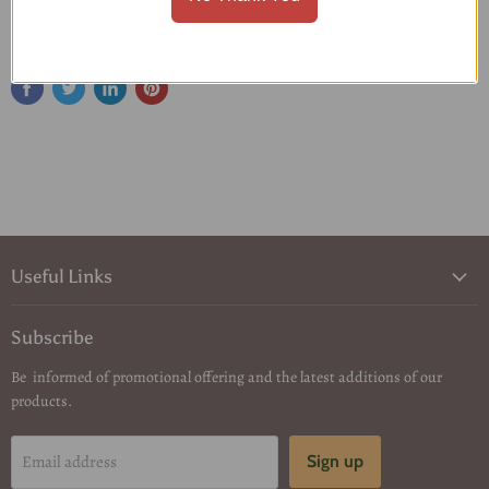
Share this:
Useful Links
Subscribe
Be informed of promotional offering and the latest additions of our
products.
Email address
Sign up