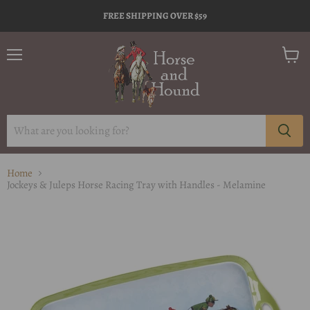
FREE SHIPPING OVER $59
Menu
View
cart
Home
Jockeys & Juleps Horse Racing Tray with Handles - Melamine