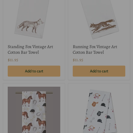
Standing Fox Vintage Art
Running Fox Vintage Art
Cotton Bar Towel
Cotton Bar Towel
$11.95
$11.95
Add to cart
Add to cart