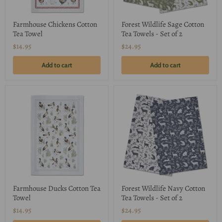
Farmhouse Chickens Cotton
Forest Wildlife Sage Cotton
Tea Towel
Tea Towels - Set of 2
$14.95
$24.95
Add to cart
Add to cart
Farmhouse Ducks Cotton Tea
Forest Wildlife Navy Cotton
Towel
Tea Towels - Set of 2
$14.95
$24.95