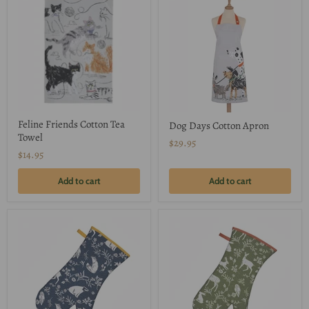
Feline Friends Cotton Tea
Dog Days Cotton Apron
Towel
$29.95
$14.95
Add to cart
Add to cart