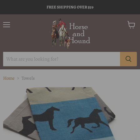
FREE SHIPPING OVER $59
Menu
View
cart
Home
Towels