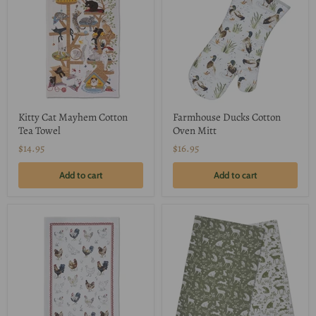
Kitty Cat Mayhem Cotton
Farmhouse Ducks Cotton
Tea Towel
Oven Mitt
$14.95
$16.95
Add to cart
Add to cart