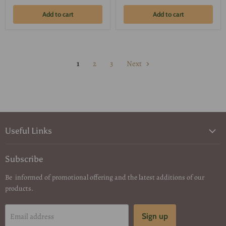
Add to cart
Add to cart
1
2
3
Next
Useful Links
Subscribe
Be informed of promotional offering and the latest additions of our
products.
Email address
Sign up