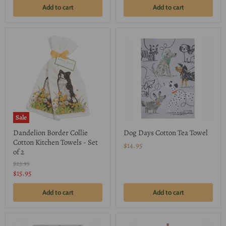
Add to cart
Add to cart
Sale
Dandelion Border Collie
Dog Days Cotton Tea Towel
Cotton Kitchen Towels - Set
$14.95
of 2
Original
$23.95
price
Current
$15.95
price
Add to cart
Add to cart