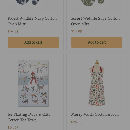
Forest Wildlife Navy Cotton
Forest Widllife Sage Cotton
Oven Mitt
Oven Mitt
$16.95
$16.95
Add to cart
Add to cart
Ice Skating Dogs & Cats
Merry Mutts Cotton Apron
Cotton Tea Towel
$29.95
$14.95