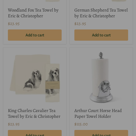
Woodland Fox Tea Towel by
German Shepherd Tea Towel
Eric & Christopher
by Eric & Christopher
$23.95
$23.95
Add to cart
Add to cart
King Charles Cavalier Tea
Arthur Court Horse Head
Towel by Eric & Christopher
Paper Towel Holder
$23.95
$115.00
Add to cart
Add to cart