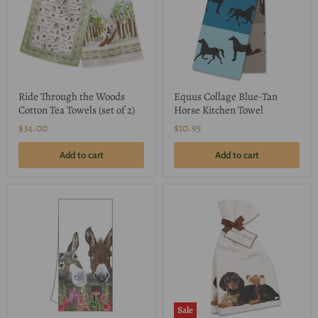
Ride Through the Woods
Equus Collage Blue-Tan
Cotton Tea Towels (set of 2)
Horse Kitchen Towel
$34.00
$10.95
Add to cart
Add to cart
Sale