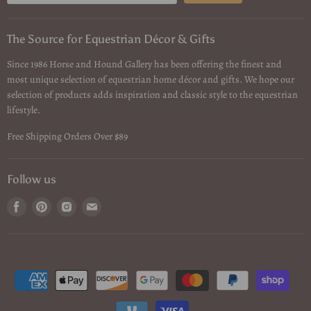
The Source for Equestrian Décor & Gifts
Since 1986 Horse and Hound Gallery has been offering the finest and
most unique selection of equestrian home décor and gifts. We hope our
selection of products adds inspiration and classic style to the equestrian
lifestyle.
Free Shipping Orders Over $89
Follow us
Find
Find
Find
Find
us
us
us
us
on
on
on
on
Facebook
Pinterest
Instagram
Email