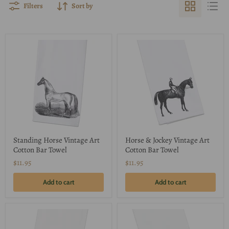
Filters
Sort by
Standing Horse Vintage Art
Horse & Jockey Vintage Art
Cotton Bar Towel
Cotton Bar Towel
$11.95
$11.95
Add to cart
Add to cart