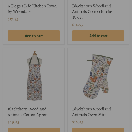
A Dogs's Life Kitchen Towel
Blackthorn Woodland
by Wrendale
Animals Cotton Kitchen
Towel
$17.95
$14.95
Add to cart
Add to cart
Blackthorn Woodland
Blackthorn Woodland
Animals Cotton Apron
Animals Oven Mitt
$29.95
$16.95