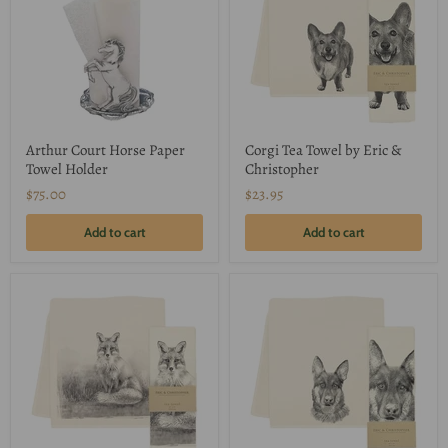
Arthur Court Horse Paper
Corgi Tea Towel by Eric &
Towel Holder
Christopher
$75.00
$23.95
Add to cart
Add to cart