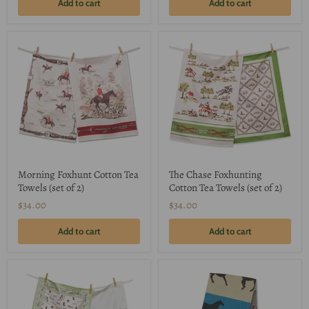
Add to cart
Add to cart
Morning Foxhunt Cotton Tea
The Chase Foxhunting
Towels (set of 2)
Cotton Tea Towels (set of 2)
$34.00
$34.00
Add to cart
Add to cart