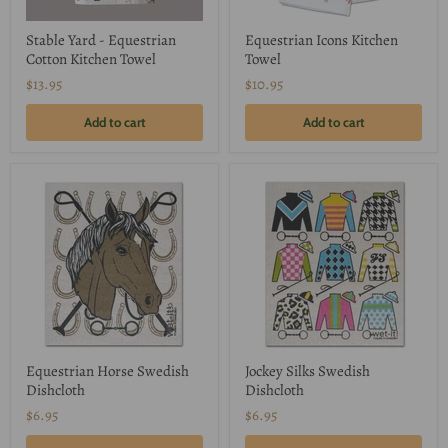
Stable Yard - Equestrian
Equestrian Icons Kitchen
Cotton Kitchen Towel
Towel
$13.95
$10.95
Add to cart
Add to cart
Equestrian Horse Swedish
Jockey Silks Swedish
Dishcloth
Dishcloth
$6.95
$6.95