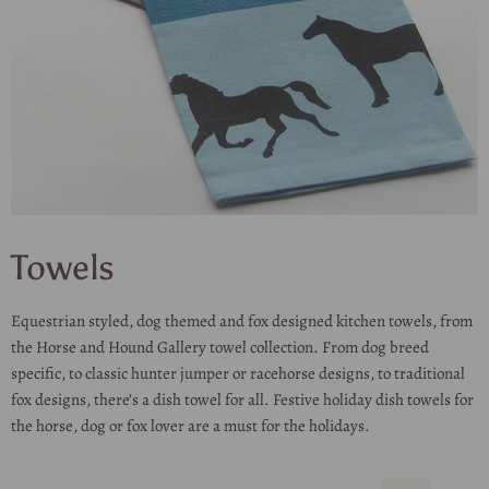
Towels
Equestrian styled, dog themed and fox designed kitchen towels, from
the Horse and Hound Gallery towel collection. From dog breed
specific, to classic hunter jumper or racehorse designs, to traditional
fox designs, there’s a dish towel for all. Festive holiday dish towels for
the horse, dog or fox lover are a must for the holidays.