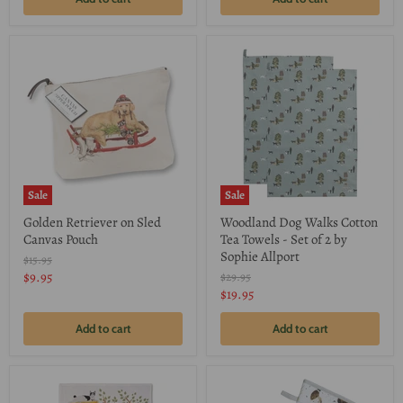
Sale
Sale
Golden Retriever on Sled
Woodland Dog Walks Cotton
Canvas Pouch
Tea Towels - Set of 2 by
Sophie Allport
Original
$15.95
price
Current
$9.95
Original
$29.95
price
Current
$19.95
price
price
Add to cart
Add to cart