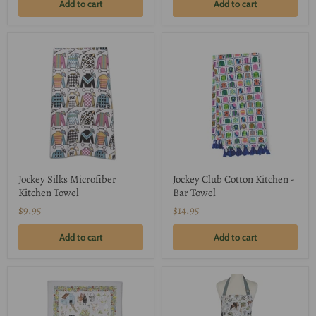
Add to cart
Add to cart
Jockey Silks Microfiber
Jockey Club Cotton Kitchen -
Kitchen Towel
Bar Towel
$9.95
$14.95
Add to cart
Add to cart