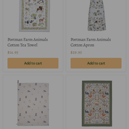
Portman Farm Animals
Portman Farm Animals
Cotton Tea Towel
Cotton Apron
$14.95
$29.95
Add to cart
Add to cart